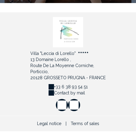
Villa "Leccia di Lorello"
13 Domaine Lorello ,
Route De La Moyenne Corniche,
Porticcio,
20128 GROSSETO PRUGNA - FRANCE
+33 6 38 93 54 51
Contact by mail
Legal notice
|
Terms of sales