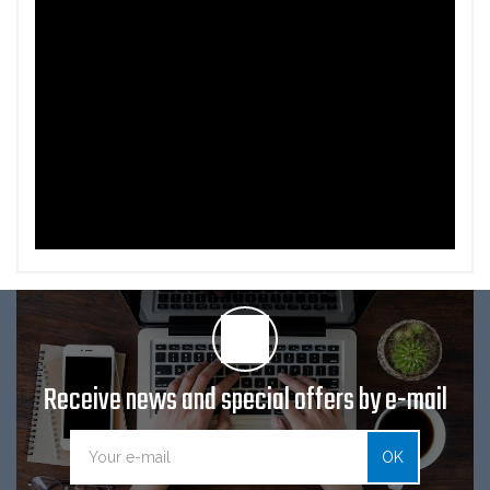
Receive news and special offers by e-mail
OK