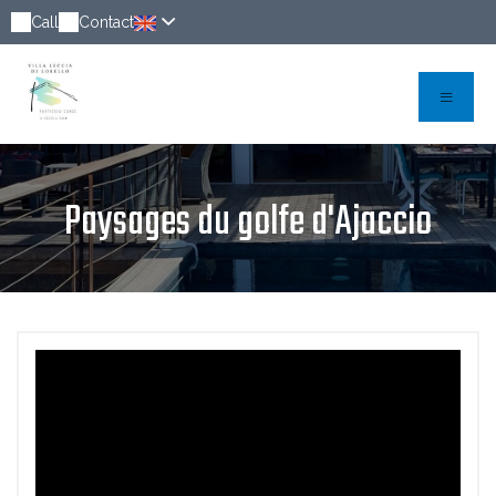
Call
Contact
Paysages du golfe d'Ajaccio